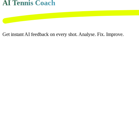
AI Tennis Coach
Get instant AI feedback on every shot. Analyse. Fix. Improve.