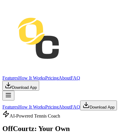
Features
How It Works
Pricing
About
FAQ
Download App
Features
How It Works
Pricing
About
FAQ
Download App
AI-Powered Tennis Coach
OffCourtz: Your Own