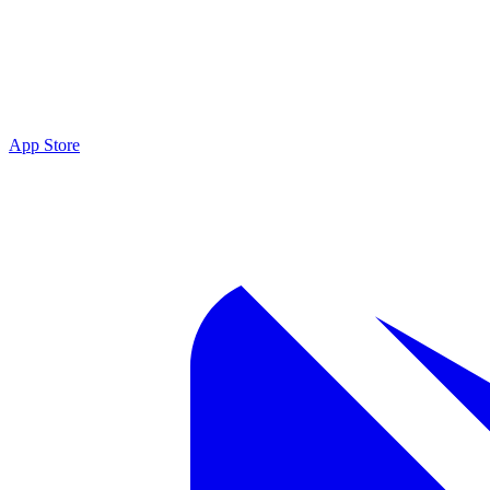
App Store