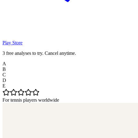
Play Store
3 free analyses to try. Cancel anytime.
A
B
C
D
E
For tennis players worldwide